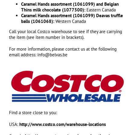
Caramel Hands assortment (1061099) and Belgian
Thins milk chocolate (1077500):
Eastern Canada
Caramel Hands assortment (1061099) Deavas truffle
balls (1061068):
Western Canada
Call your local Costco warehouse to see if they are carrying
the item (see item number in brackets).
For more information, please contact us at the following
email address: info@belvas.be
Find a store close to you:
USA:
http://www.costco.com/warehouse-locations