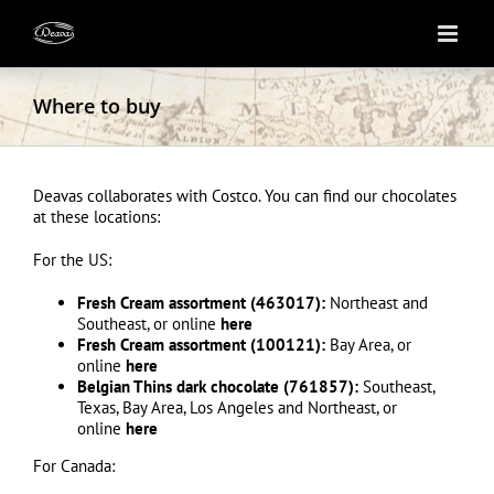
Skip
to
content
Where to buy
Deavas collaborates with Costco. You can find our chocolates
at these locations:
For the US:
Fresh Cream assortment (463017):
Northeast and
Southeast, or online
here
Fresh Cream assortment (100121):
Bay Area, or
online
here
Belgian Thins dark chocolate (761857):
Southeast,
Texas, Bay Area, Los Angeles and Northeast, or
online
here
For Canada: