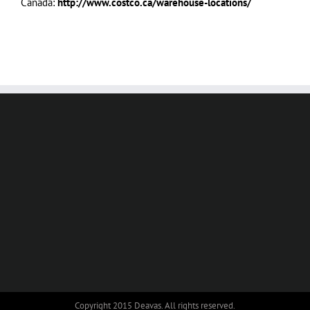
Canada:
http://www.costco.ca/warehouse-locations/
Copyright 2015 Deavas. All rights reserved.