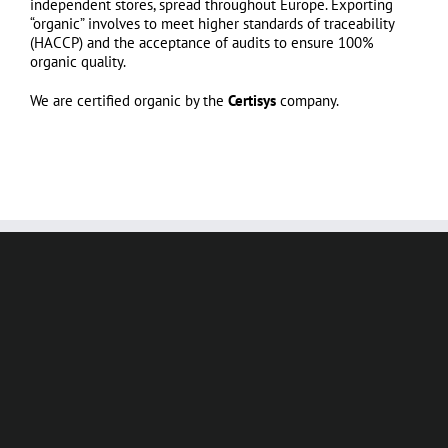
independent stores, spread throughout Europe. Exporting
“organic” involves to meet higher standards of traceability
(HACCP) and the acceptance of audits to ensure 100%
organic quality.
We are certified organic by the
Certisys
company.