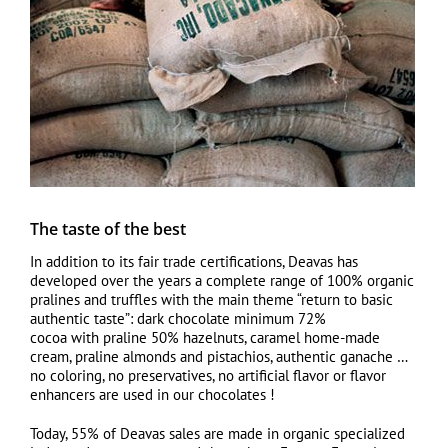
The taste of the best
In addition to its fair trade certifications, Deavas has
developed over the years a complete range of 100% organic
pralines and truffles with the main theme “return to basic
authentic taste”: dark chocolate minimum 72%
cocoa with praline 50% hazelnuts, caramel home-made
cream, praline almonds and pistachios, authentic ganache …
no coloring, no preservatives, no artificial flavor or flavor
enhancers are used in our chocolates !
Today, 55% of Deavas sales are made in organic specialized