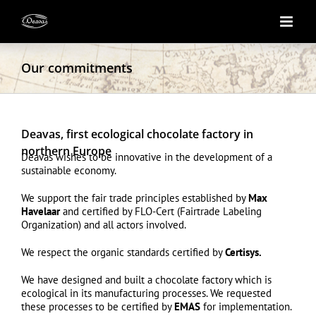
Skip
to
content
Our commitments
Deavas, first ecological chocolate factory in
northern Europe
Deavas wishes to be innovative in the development of a
sustainable economy.
We support the fair trade principles established by
Max
Havelaar
and certified by FLO-Cert (Fairtrade Labeling
Organization) and all actors involved.
We respect the organic standards certified by
Certisys
.
We have designed and built a chocolate factory which is
ecological in its manufacturing processes. We requested
these processes to be certified by
EMAS
for implementation.