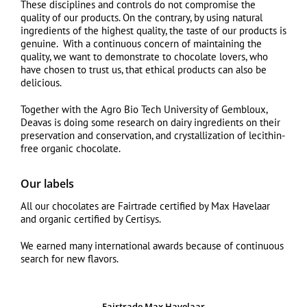
These disciplines and controls do not compromise the
quality of our products. On the contrary, by using natural
ingredients of the highest quality, the taste of our products is
genuine. With a continuous concern of maintaining the
quality, we want to demonstrate to chocolate lovers, who
have chosen to trust us, that ethical products can also be
delicious.
Together with the Agro Bio Tech University of Gembloux,
Deavas is doing some research on dairy ingredients on their
preservation and conservation, and crystallization of lecithin-
free organic chocolate.
Our labels
All our chocolates are Fairtrade certified by Max Havelaar
and organic certified by Certisys.
We earned many international awards because of continuous
search for new flavors.
Fairtrade Max Havelaar