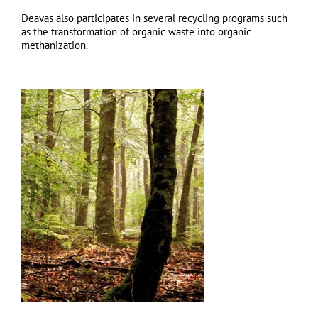
Deavas also participates in several recycling programs such
as the transformation of organic waste into organic
methanization.