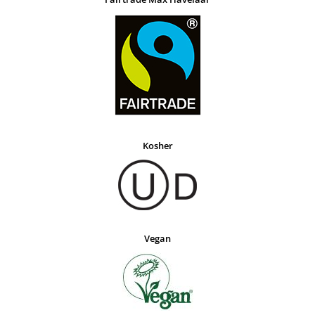
Kosher
Vegan