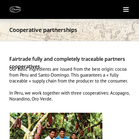
Skip
to
content
Cooperative partnerships
Fairtrade fully and completely traceable partners
cooperatives
Our basic ingredients are issued from the best origin: cocoa
from Peru and Santo-Domingo. This guarantees a « fully
traceable » supply chain from the producer to the consumer.
In Peru, we work together with three cooperatives: Acopagro,
Norandino, Oro Verde.