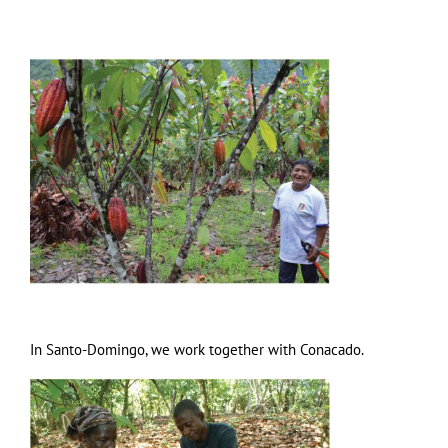
In Santo-Domingo, we work together with Conacado.