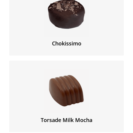
Experience this smooth dark caramel base covered
with a Peruvian cocoa shell and topped with authentic
cocoa shaves.
Chokissimo
Delicious hazelnut praline milk chocolate with mocha.
Torsade Milk Mocha