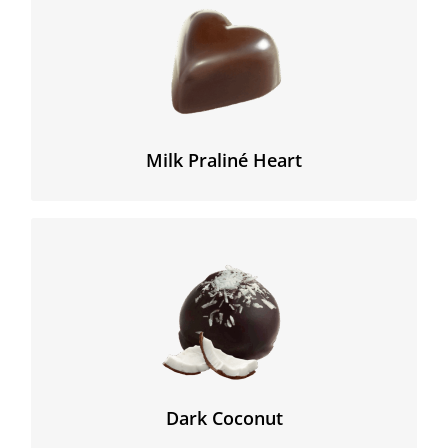
A sweet chocolate milk heart filled with home-made
praliné.
Milk Praliné Heart
We still prepare our coco filling based on pure coco
butter and pulp. This fresh cream based filling
combines perfectly with the strong dark chocolate in
which it is enrobed.
Dark Coconut