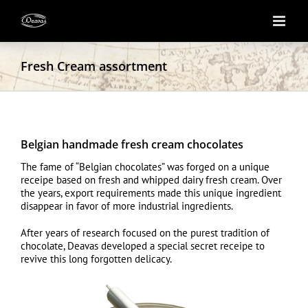
Skip
to
content
Fresh Cream assortment
Belgian handmade fresh cream chocolates
The fame of “Belgian chocolates” was forged on a unique
receipe based on fresh and whipped dairy fresh cream. Over
the years, export requirements made this unique ingredient
disappear in favor of more industrial ingredients.
After years of research focused on the purest tradition of
chocolate, Deavas developed a special secret receipe to
revive this long forgotten delicacy.