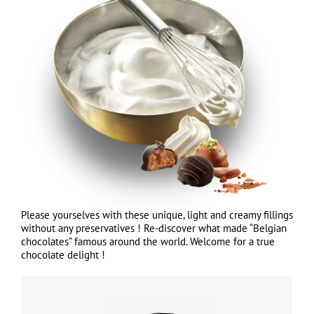
Please yourselves with these unique, light and creamy fillings
without any preservatives ! Re-discover what made “Belgian
chocolates” famous around the world. Welcome for a true
chocolate delight !