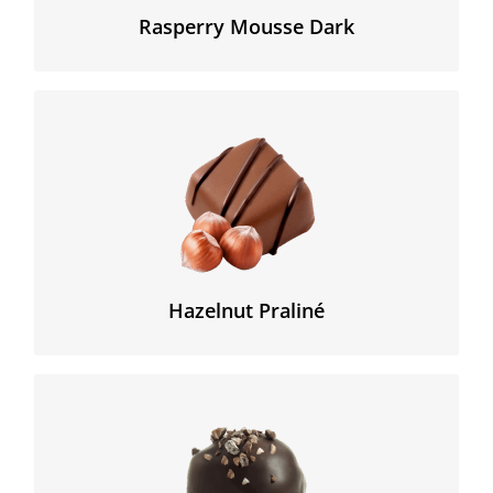
Rasperry Mousse Dark
The original « praliné » (creamy hazelnut paste was
slightly crusty, which we have re-created in this
« feuillantine » with a unique high percentage of
hazelnuts.
Hazelnut Praliné
A strong 73% Peru origin dark Chocolate with a
smooth chocomousse filling enhanced with original