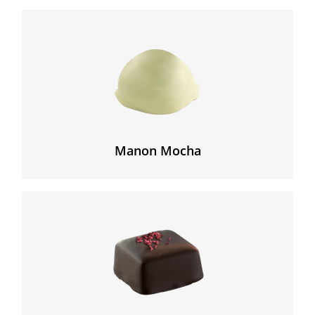
A legendary Belgian chocolate, made from a delicate
mocha cream and hazelnut, and enrobed with white
chocolate.
Manon Mocha
The bittersweet blend of flavors of a creamy raspberry
mousse coated with an intense dark chocolate.