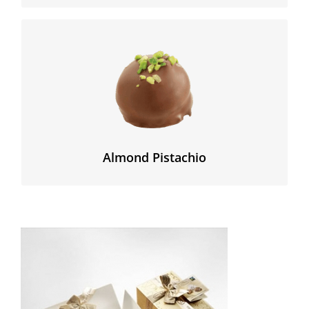
The delicate almond paste is enhanced by the slightly
bitter flavour of the highest quality green pistachios
that we found in Sicilia.
Almond Pistachio