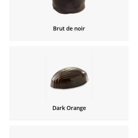
pure cocoa nibs.
The true chocolate experience!
Brut de noir
Creamy Ganache with orange covert with delicious
dark chocolate.
Dark Orange